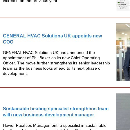
increase on the previous year.
GENERAL HVAC Solutions UK appoints new
COO
GENERAL HVAC Solutions UK has announced the
appointment of Phil Baker as its new Chief Operating
Officer. The move further strengthens its senior leadership
team as the business looks ahead to its next phase of
development.
Sustainable heating specialist strengthens team
with new business development manager
Hewer Facilities Management, a specialist in sustainable