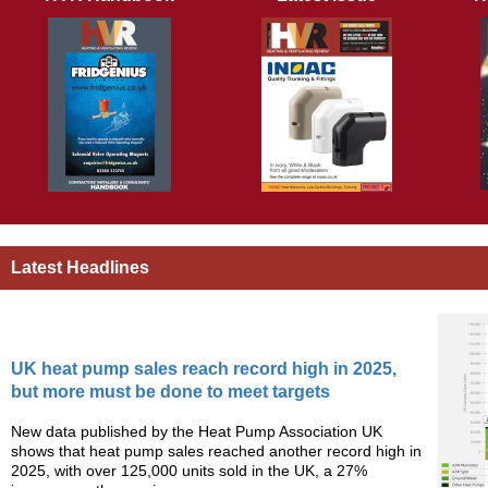
Latest Headlines
UK heat pump sales reach record high in 2025,
but more must be done to meet targets
New data published by the Heat Pump Association UK
shows that heat pump sales reached another record high in
2025, with over 125,000 units sold in the UK, a 27%