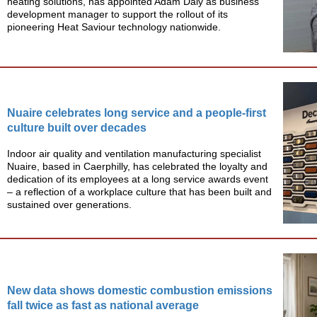
heating solutions, has appointed Adam Daly as business
development manager to support the rollout of its
pioneering Heat Saviour technology nationwide.
Nuaire celebrates long service and a people-first
culture built over decades
Indoor air quality and ventilation manufacturing specialist
Nuaire, based in Caerphilly, has celebrated the loyalty and
dedication of its employees at a long service awards event
– a reflection of a workplace culture that has been built and
sustained over generations.
New data shows domestic combustion emissions
fall twice as fast as national average