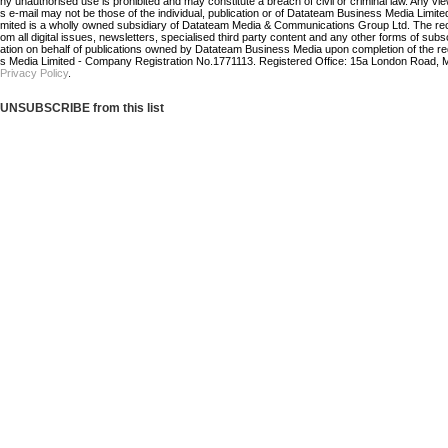
ny unauthorised use is prohibited and may constitute a breach of civil or criminal law. Any vi
s e-mail may not be those of the individual, publication or of Datateam Business Media Limi
mited is a wholly owned subsidiary of Datateam Media & Communications Group Ltd. The re
om all digital issues, newsletters, specialised third party content and any other forms of sub
ation on behalf of publications owned by Datateam Business Media upon completion of the r
s Media Limited - Company Registration No.1771113. Registered Office: 15a London Road, 
Privacy Policy
.
UNSUBSCRIBE from this list