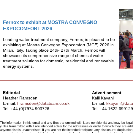
Fernox to exhibit at MOSTRA CONVEGNO
EXPOCOMFORT 2026
Leading water treatment company, Fernox, is pleased to be
exhibiting at Mostra Convegno Expocomfort (MCE) 2026 in
Milan, Italy. Taking place 24th- 27th March, Fernox will
showcase its comprehensive range of chemical water
treatment solutions for domestic, residential and renewable
energy systems.
Editorial
Advertisement
Heather Ramsden
Kalil Kayani
E-mail:
hramsden@datateam.co.uk
E-mail:
kkayani@data
Tel: +44 (0)7974 903726
Tel:
+44 1622 699129
The information in this email and any files transmitted with it are confidential and may be legal
y files transmitted with it are intended solely for the addressee or entity to which they are a
anyone else is unauthorised. If you are not the intended recipient, any disclosure, duplication,