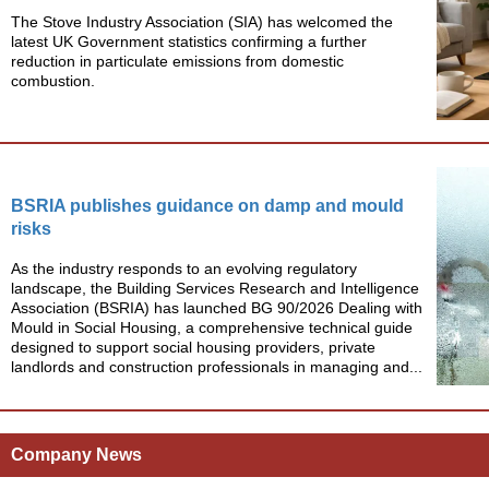
The Stove Industry Association (SIA) has welcomed the
latest UK Government statistics confirming a further
reduction in particulate emissions from domestic
combustion.
BSRIA publishes guidance on damp and mould
risks
As the industry responds to an evolving regulatory
landscape, the Building Services Research and Intelligence
Association (BSRIA) has launched BG 90/2026 Dealing with
Mould in Social Housing, a comprehensive technical guide
designed to support social housing providers, private
landlords and construction professionals in managing and...
Company News