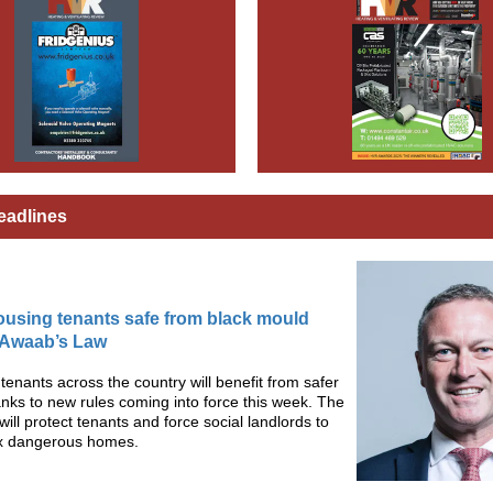
eadlines
ousing tenants safe from black mould
 Awaab’s Law
f tenants across the country will benefit from safer
ks to new rules coming into force this week. The
will protect tenants and force social landlords to
fix dangerous homes.