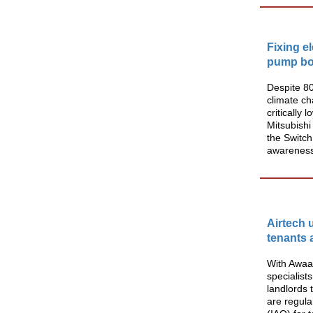
Fixing e
pump bo
Despite 8
climate c
critically
Mitsubishi
the Switch
awareness, 
Airtech 
tenants 
With Awaa
specialist
landlords 
are regula