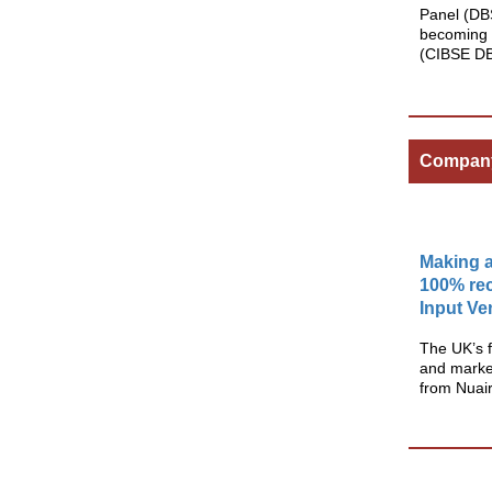
Panel (DB
becoming 
(CIBSE D
Compan
Making a
100% rec
Input Ve
The UK’s f
and market
from Nuai