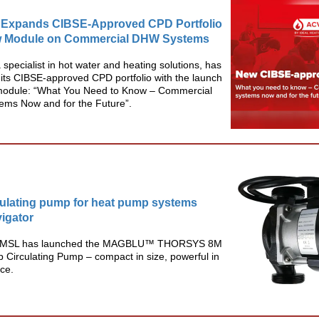
Expands CIBSE-Approved CPD Portfolio
w Module on Commercial DHW Systems
specialist in hot water and heating solutions, has
its CIBSE-approved CPD portfolio with the launch
module: “What You Need to Know – Commercial
ms Now and for the Future”.
ulating pump for heat pump systems
igator
r MSL has launched the MAGBLU™ THORSYS 8M
Circulating Pump – compact in size, powerful in
ce.