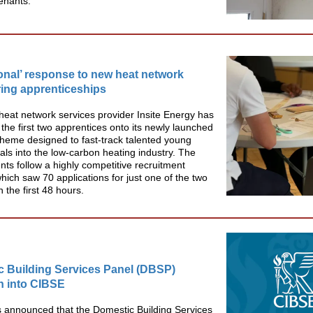
tenants.
onal’ response to new heat network
ing apprenticeships
 heat network services provider Insite Energy has
he first two apprentices onto its newly launched
cheme designed to fast-track talented young
als into the low-carbon heating industry. The
ts follow a highly competitive recruitment
hich saw 70 applications for just one of the two
n the first 48 hours.
 Building Services Panel (DBSP)
n into CIBSE
 announced that the Domestic Building Services