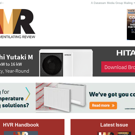
d ›
A Datateam Media Group Mailing
HVR Handbook
Latest Issue