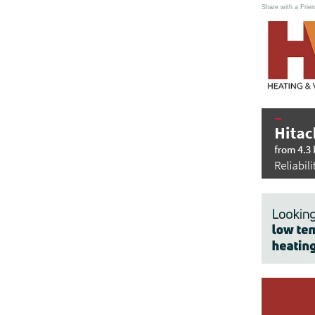
Share with a Frien