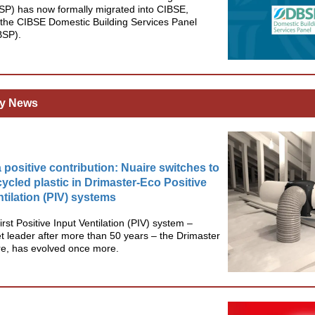
SP) has now formally migrated into CIBSE,
the CIBSE Domestic Building Services Panel
BSP).
y News
 positive contribution: Nuaire switches to
ycled plastic in Drimaster-Eco Positive
ntilation (PIV) systems
irst Positive Input Ventilation (PIV) system –
 leader after more than 50 years – the Drimaster
re, has evolved once more.