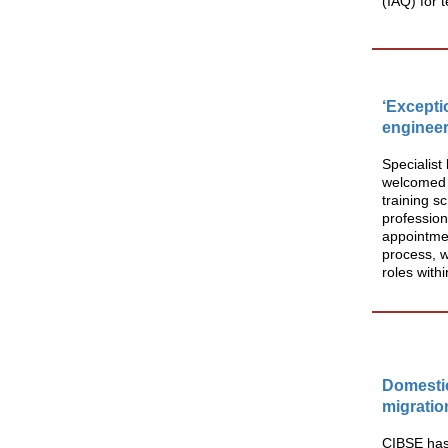
(IAQ) for 
‘Excepti
engineer
Specialist
welcomed t
training s
profession
appointmen
process, w
roles withi
Domestic
migratio
CIBSE has