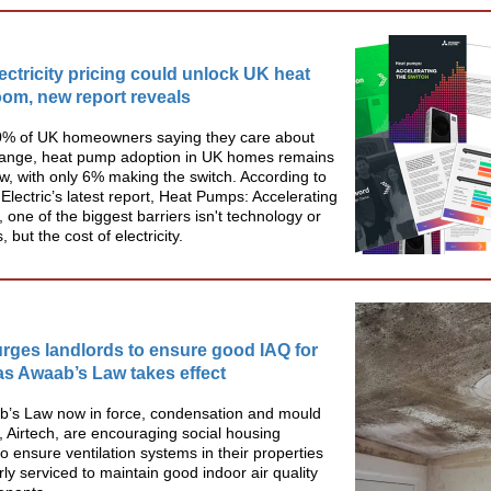
lectricity pricing could unlock UK heat
om, new report reveals
0% of UK homeowners saying they care about
hange, heat pump adoption in UK homes remains
 low, with only 6% making the switch. According to
 Electric’s latest report, Heat Pumps: Accelerating
, one of the biggest barriers isn't technology or
but the cost of electricity.
urges landlords to ensure good IAQ for
as Awaab’s Law takes effect
b’s Law now in force, condensation and mould
s, Airtech, are encouraging social housing
to ensure ventilation systems in their properties
rly serviced to maintain good indoor air quality