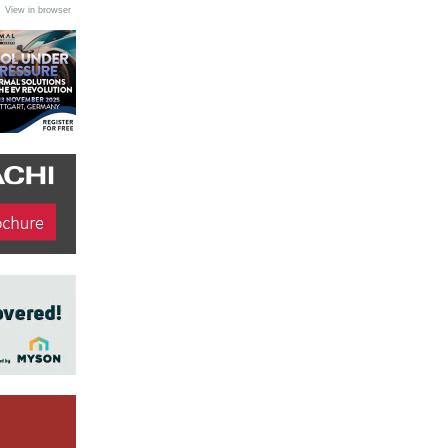
•
View in browser