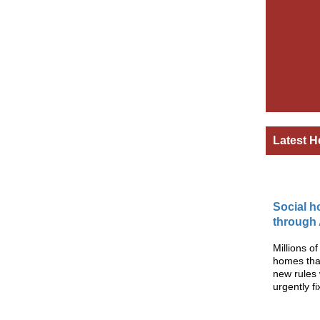
Latest H
Social h
through
Millions o
homes than
new rules 
urgently 