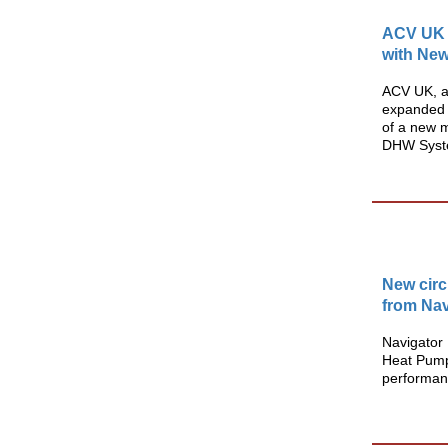
ACV UK 
with Ne
ACV UK, a 
expanded 
of a new 
DHW Syste
New circ
from Nav
Navigato
Heat Pump 
performan