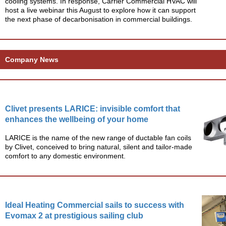
cooling systems. In response, Carrier Commercial HVAC will
host a live webinar this August to explore how it can support
the next phase of decarbonisation in commercial buildings.
Company News
Clivet presents LARICE: invisible comfort that
enhances the wellbeing of your home
LARICE is the name of the new range of ductable fan coils
by Clivet, conceived to bring natural, silent and tailor-made
comfort to any domestic environment.
Ideal Heating Commercial sails to success with
Evomax 2 at prestigious sailing club