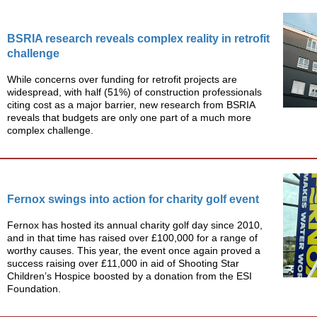
BSRIA research reveals complex reality in retrofit
challenge
While concerns over funding for retrofit projects are
widespread, with half (51%) of construction professionals
citing cost as a major barrier, new research from BSRIA
reveals that budgets are only one part of a much more
complex challenge.
Fernox swings into action for charity golf event
Fernox has hosted its annual charity golf day since 2010,
and in that time has raised over £100,000 for a range of
worthy causes. This year, the event once again proved a
success raising over £11,000 in aid of Shooting Star
Children’s Hospice boosted by a donation from the ESI
Foundation.