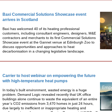
Baxi Commercial Solutions Showcase event
arrives in Scotland
Baxi has welcomed 40 of its heating professional
customers, including consultant engineers, designers, M&E
contractors and merchants to its first Commercial Solutions
Showcase event at the Gannet venue at Edinburgh Zoo to
discuss opportunities and approaches to heat
decarbonisation in a changing legislative landscape.
Carrier to host webinar on empowering the future
with high-temperature heat pumps
In today’s built environment, wasted energy is a huge
problem. Demand Logic revealed recently that UK office
buildings alone continue to waste the equivalent of an entire
year’s CO2 emissions from 3,470 homes in just 24 hours,
due largely to inefficient or inappropriate heating and