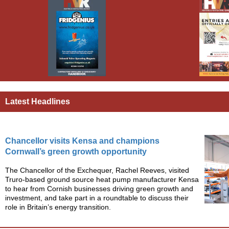
Latest Headlines
Chancellor visits Kensa and champions
Cornwall’s green growth opportunity
The Chancellor of the Exchequer, Rachel Reeves, visited
Truro-based ground source heat pump manufacturer Kensa
to hear from Cornish businesses driving green growth and
investment, and take part in a roundtable to discuss their
role in Britain’s energy transition.