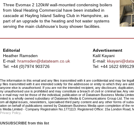
Three Evomax 2 120kW wall-mounted condensing boilers
from Ideal Heating Commercial have been installed in
cascade at Hayling Island Sailing Club in Hampshire, as
part of an upgrade to the heating and hot water systems
serving the main clubhouse’s busy shower facilities.
Editorial
Advertisement
Heather Ramsden
Kalil Kayani
E-mail:
hramsden@datateam.co.uk
E-mail:
kkayani@data
Tel: +44 (0)7974 903726
Tel:
+44 1622 699129
The information in this email and any files transmitted with it are confidential and may be legal
y files transmitted with it are intended solely for the addressee or entity to which they are a
anyone else is unauthorised. If you are not the intended recipient, any disclosure, duplication,
ny unauthorised use is prohibited and may constitute a breach of civil or criminal law. Any vi
s e-mail may not be those of the individual, publication or of Datateam Business Media Limi
mited is a wholly owned subsidiary of Datateam Media & Communications Group Ltd. The re
om all digital issues, newsletters, specialised third party content and any other forms of sub
ation on behalf of publications owned by Datateam Business Media upon completion of the r
s Media Limited - Company Registration No.1771113. Registered Office: 15a London Road, 
Privacy Policy
.
UNSUBSCRIBE from this list