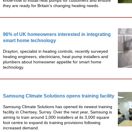
know-how to install heat pumps for customers and ensure
they are ready for Britain’s changing heating needs.
96% of UK homeowners interested in integrating
smart home technology
Drayton, specialist in heating controls, recently surveyed
heating engineers, electricians, heat pump installers and
plumbers about homeowner appetite for smart home
technology.
Samsung Climate Solutions opens training facility
Samsung Climate Solutions has opened its newest training
facility in Chertsey, Surrey. Over the next year, Samsung is
aiming to train around 1,000 installers at its 3,000 square
foot centre to expand its training provisions following
increased demand.