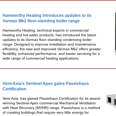
Hamworthy Heating introduces updates to its
Varmax Mk2 floor-standing boiler range
Hamworthy Heating, technical experts in commercial
heating and hot water products, has introduced the latest
updates to its Varmax floor-standing condensing boiler
range. Designed to improve installation and maintenance
efficiency, the new and improved Varmax Mk2 offers greater
flexibility, enhanced performance, and easier servicing for a
wide range of commercial heating applications.
Vent-Axia’s Sentinel Apex gains Passivhaus
Certification
Vent-Axia, has gained Passivhaus Certification for its award-
winning Sentinel Apex commercial Mechanical Ventilation
with Heat Recovery (MVHR) range. Passivhaus is a method
of creating buildings that require very little energy for