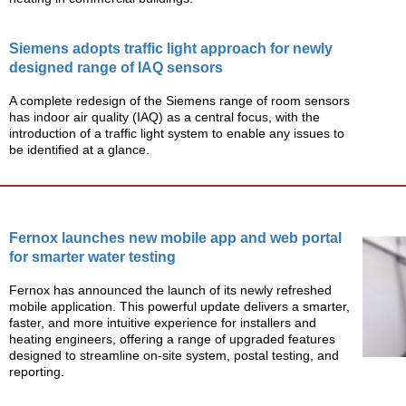
Siemens adopts traffic light approach for newly
designed range of IAQ sensors
A complete redesign of the Siemens range of room sensors
has indoor air quality (IAQ) as a central focus, with the
introduction of a traffic light system to enable any issues to
be identified at a glance.
Fernox launches new mobile app and web portal
for smarter water testing
Fernox has announced the launch of its newly refreshed
mobile application. This powerful update delivers a smarter,
faster, and more intuitive experience for installers and
heating engineers, offering a range of upgraded features
designed to streamline on-site system, postal testing, and
reporting.