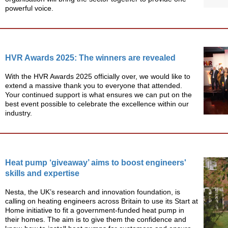
powerful voice.
HVR Awards 2025: The winners are revealed
With the HVR Awards 2025 officially over, we would like to
extend a massive thank you to everyone that attended.
Your continued support is what ensures we can put on the
best event possible to celebrate the excellence within our
industry.
Heat pump ‘giveaway’ aims to boost engineers'
skills and expertise
Nesta, the UK’s research and innovation foundation, is
calling on heating engineers across Britain to use its Start at
Home initiative to fit a government-funded heat pump in
their homes. The aim is to give them the confidence and