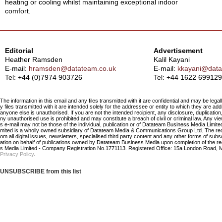
heating or cooling whilst maintaining exceptional indoor
comfort.
Editorial
Advertisement
Heather Ramsden
Kalil Kayani
E-mail:
hramsden@datateam.co.uk
E-mail:
kkayani@data
Tel: +44 (0)7974 903726
Tel:
+44 1622 699129
The information in this email and any files transmitted with it are confidential and may be legal
y files transmitted with it are intended solely for the addressee or entity to which they are a
anyone else is unauthorised. If you are not the intended recipient, any disclosure, duplication,
ny unauthorised use is prohibited and may constitute a breach of civil or criminal law. Any vi
s e-mail may not be those of the individual, publication or of Datateam Business Media Limi
mited is a wholly owned subsidiary of Datateam Media & Communications Group Ltd. The re
om all digital issues, newsletters, specialised third party content and any other forms of sub
ation on behalf of publications owned by Datateam Business Media upon completion of the r
s Media Limited - Company Registration No.1771113. Registered Office: 15a London Road, 
Privacy Policy
.
UNSUBSCRIBE from this list