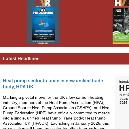
Latest Headlines
Heat pump sector to unite in new unified trade
body, HPA UK
Marking a pivotal move for the UK’s low carbon heating
industry, members of the Heat Pump Association (HPA),
Ground Source Heat Pump Association (GSHPA), and Heat
Pump Federation (HPF) have officially committed to merge
into a single, unified Heat Pump Trade Body; Heat Pump
Association UK (HPA UK). Launching in January 2026, this
organisation will bring the sector together to provide one