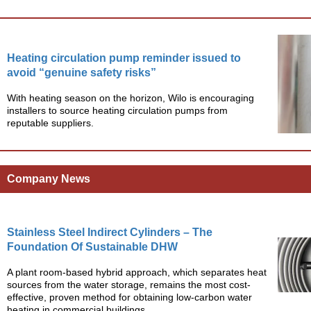
Heating circulation pump reminder issued to
avoid “genuine safety risks”
With heating season on the horizon, Wilo is encouraging
installers to source heating circulation pumps from
reputable suppliers.
Company News
Stainless Steel Indirect Cylinders – The
Foundation Of Sustainable DHW
A plant room-based hybrid approach, which separates heat
sources from the water storage, remains the most cost-
effective, proven method for obtaining low-carbon water
heating in commercial buildings.