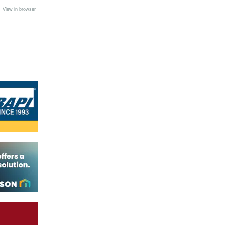
•
View in browser