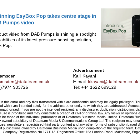
nning EsyBox Pop takes centre stage in
 Pumps video
uct video from DAB Pumps is shining a spotlight
bilities of its latest pressure boosting solution,
x Pop.
Advertisement
Ramsden
Kalil Kayani
amsden@datateam.co.uk
E-mail:
kkayani@datateam.co.uk
(0)7974 903726
Tel:
+44 1622 699129
in this email and any files transmitted with it are confidential and may be legally privileged. T
ted with it are intended solely for the addressee or entity to which they are addressed. Access 
nauthorised. If you are not the intended recipient, any disclosure, duplication, distribution, di
use is prohibited and may constitute a breach of civil or criminal law. Any views or opinions 
t be those of the individual, publication or of Datateam Business Media Limited. Datateam Bu
lly owned subsidiary of Datateam Media & Communications Group Ltd. The recipient may un
ssues, newsletters, specialised third party content and any other forms of subscription based 
 of publications owned by Datateam Business Media upon completion of the required form. D
d - Company Registration No.1771113. Registered Office: 15a London Road, Maidstone, Engl