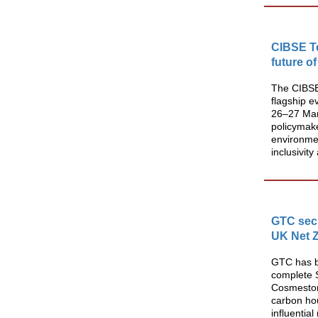
CIBSE T
future of
The CIBSE
flagship e
26–27 Marc
policymake
environmen
inclusivit
GTC secu
UK Net Z
GTC has be
complete S
Cosmeston
carbon ho
influential