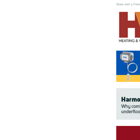
Share with a Frien