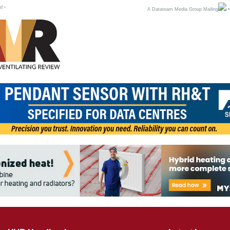
d ›
A Datateam Media Group Mailing