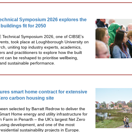
echnical Symposium 2026 explores the
 buildings fit for 2050
 Technical Symposium 2026, one of CIBSE’s
vents, took place at Loughborough University on
h, uniting top industry experts, academics,
rs and practitioners to explore how the built
t can be reshaped to prioritise wellbeing,
y and sustainable performance.
res smart home contract for extensive
ero carbon housing site
en selected by Barratt Redrow to deliver the
mart Home energy and utility infrastructure for
 Farm in Penarth – the UK’s largest Net Zero
using development, and one of the most
 residential sustainability projects in Europe.