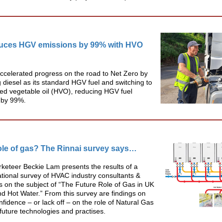
duces HGV emissions by 99% with HVO
ccelerated progress on the road to Net Zero by
g diesel as its standard HGV fuel and switching to
ed vegetable oil (HVO), reducing HGV fuel
 by 99%.
ole of gas? The Rinnai survey says…
keteer Beckie Lam presents the results of a
tional survey of HVAC industry consultants &
s on the subject of “The Future Role of Gas in UK
d Hot Water.” From this survey are findings on
nfidence – or lack off – on the role of Natural Gas
future technologies and practises.