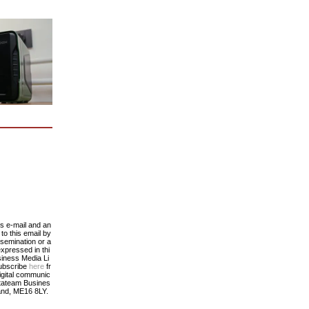
his e-mail and an
to this email by
ssemination or a
expressed in thi
siness Media Li
subscribe
here
fr
digital communic
atateam Busines
and, ME16 8LY.