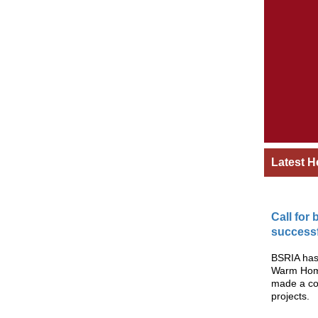
Latest H
Call for
successf
BSRIA has 
Warm Homes
made a co
projects.