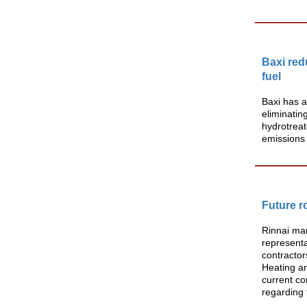
Baxi re
fuel
Baxi has a
eliminatin
hydrotreat
emissions
Future r
Rinnai mar
representa
contractor
Heating an
current co
regarding 