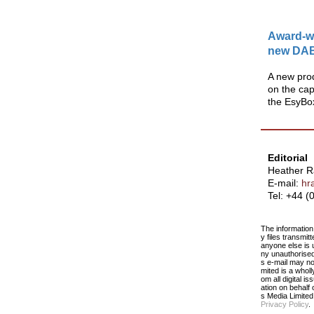
Award-wi
new DAB
A new prod
on the capa
the EsyBo
Editorial
Heather 
E-mail:
hr
Tel: +44 
The information 
y files transmit
anyone else is u
ny unauthorised 
s e-mail may no
mited is a who
om all digital i
ation on behalf
s Media Limite
Privacy Policy
.