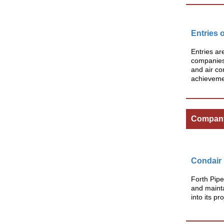
Entries 
Entries ar
companies 
and air co
achievemen
Compan
Condair 
Forth Pipe
and mainta
into its pr