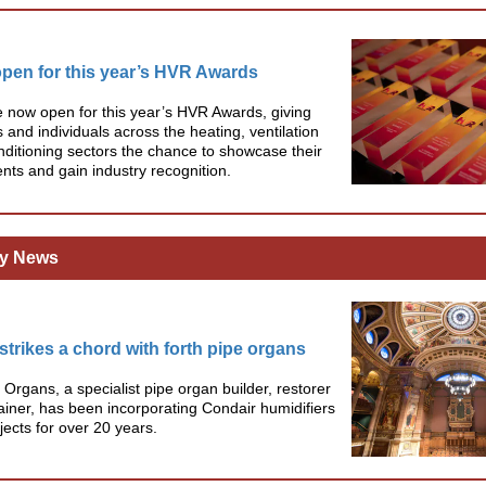
open for this year’s HVR Awards
e now open for this year’s HVR Awards, giving
and individuals across the heating, ventilation
nditioning sectors the chance to showcase their
ts and gain industry recognition.
y News
strikes a chord with forth pipe organs
 Organs, a specialist pipe organ builder, restorer
iner, has been incorporating Condair humidifiers
ojects for over 20 years.