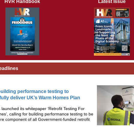
HVR Handbook
Latest Issue
eadlines
 building performance testing to
ully deliver UK’s Warm Homes Plan
launched its whitepaper ‘Retrofit Testing For
’, calling for building performance testing to be
re component of all Government-funded retrofit