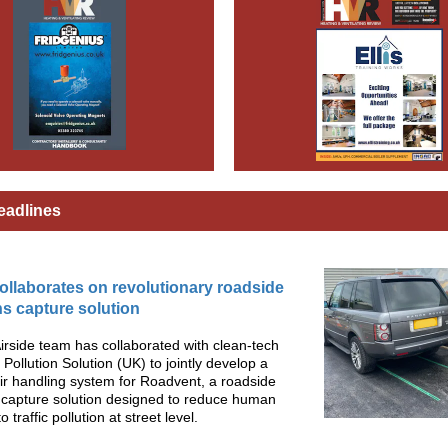
eadlines
collaborates on revolutionary roadside
s capture solution
Airside team has collaborated with clean-tech
 Pollution Solution (UK) to jointly develop a
r handling system for Roadvent, a roadside
 capture solution designed to reduce human
 traffic pollution at street level.