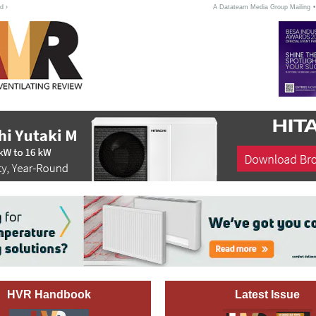
d ›
A Datateam Media Group Mailing
HVR Handbook
Latest Issue