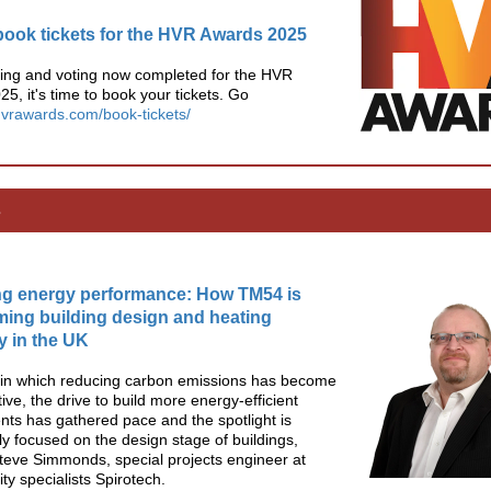
book tickets for the HVR Awards 2025
ging and voting now completed for the HVR
5, it's time to book your tickets. Go
/hvrawards.com/book-tickets/
s
ng energy performance: How TM54 is
ming building design and heating
cy in the UK
d in which reducing carbon emissions has become
ive, the drive to build more energy-efficient
ts has gathered pace and the spotlight is
ly focused on the design stage of buildings,
teve Simmonds, special projects engineer at
ity specialists Spirotech.