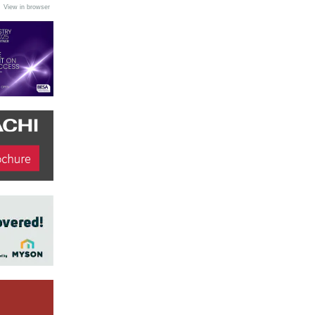
•
View in browser