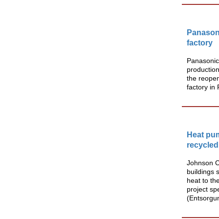
Panason
factory
Panasonic
production
the reopen
factory in
Heat pum
recycled
Johnson Co
buildings 
heat to th
project sp
(Entsorgun