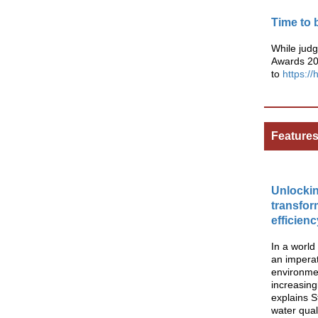
Time to 
While jud
Awards 202
to
https:/
Feature
Unlocki
transfor
efficien
In a worl
an imperat
environmen
increasing
explains S
water qual