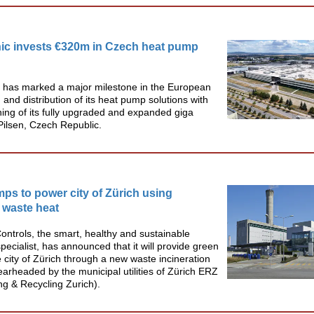
ic invests €320m in Czech heat pump
 has marked a major milestone in the European
 and distribution of its heat pump solutions with
ing of its fully upgraded and expanded giga
 Pilsen, Czech Republic.
ps to power city of Zürich using
 waste heat
ntrols, the smart, healthy and sustainable
specialist, has announced that it will provide green
e city of Zürich through a new waste incineration
earheaded by the municipal utilities of Zürich ERZ
g & Recycling Zurich).