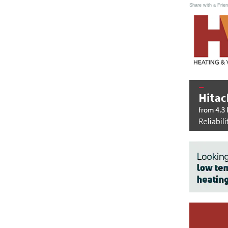
Share with a Frien