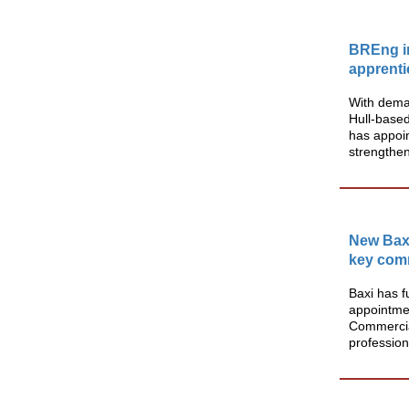
BREng in
apprenti
With deman
Hull-based
has appoin
strengthen 
New Baxi
key comm
Baxi has f
appointmen
Commercia
profession