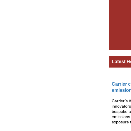
Latest H
Carrier 
emission
Carrier’s 
innovators
bespoke ai
emissions
exposure to