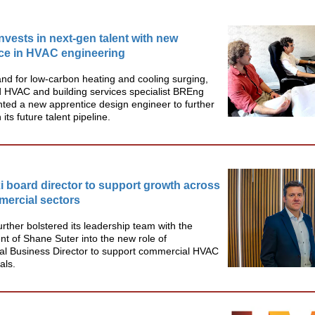
vests in next-gen talent with new
ce in HVAC engineering
d for low-carbon heating and cooling surging,
 HVAC and building services specialist BREng
ted a new apprentice design engineer to further
its future talent pipeline.
 board director to support growth across
ercial sectors
urther bolstered its leadership team with the
t of Shane Suter into the new role of
l Business Director to support commercial HVAC
als.