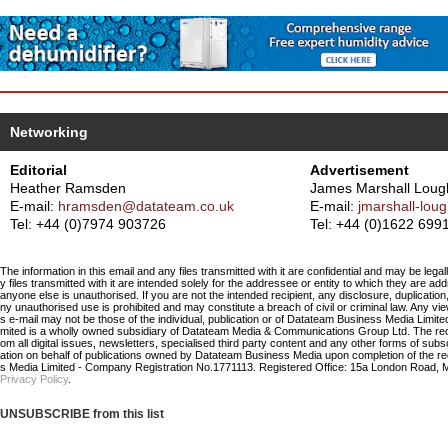
Networking
Editorial
Advertisement
Heather Ramsden
James Marshall Loug
E-mail:
hramsden@datateam.co.uk
E-mail:
jmarshall-lo
Tel: +44 (0)7974 903726
Tel: +44 (0)1622 699
The information in this email and any files transmitted with it are confidential and may be legal
y files transmitted with it are intended solely for the addressee or entity to which they are a
anyone else is unauthorised. If you are not the intended recipient, any disclosure, duplication,
ny unauthorised use is prohibited and may constitute a breach of civil or criminal law. Any vi
s e-mail may not be those of the individual, publication or of Datateam Business Media Limi
mited is a wholly owned subsidiary of Datateam Media & Communications Group Ltd. The re
om all digital issues, newsletters, specialised third party content and any other forms of sub
ation on behalf of publications owned by Datateam Business Media upon completion of the r
s Media Limited - Company Registration No.1771113. Registered Office: 15a London Road, 
Privacy Policy
.
UNSUBSCRIBE from this list