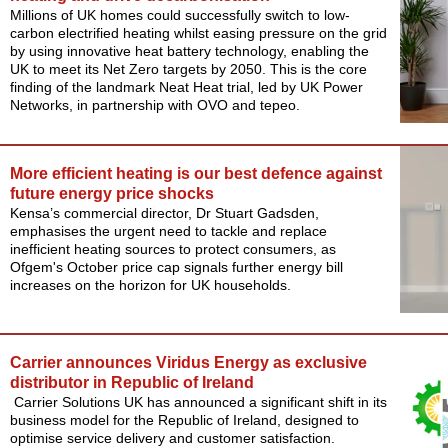
Millions of UK homes could successfully switch to low-
carbon electrified heating whilst easing pressure on the grid
by using innovative heat battery technology, enabling the
UK to meet its Net Zero targets by 2050. This is the core
finding of the landmark Neat Heat trial, led by UK Power
Networks, in partnership with OVO and tepeo.
More efficient heating is our best defence against
future energy price shocks
Kensa’s commercial director, Dr Stuart Gadsden,
emphasises the urgent need to tackle and replace
inefficient heating sources to protect consumers, as
Ofgem's October price cap signals further energy bill
increases on the horizon for UK households.
Carrier announces Viridus Energy as exclusive
distributor in Republic of Ireland
Carrier Solutions UK has announced a significant shift in its
business model for the Republic of Ireland, designed to
optimise service delivery and customer satisfaction.