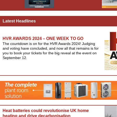
Latest Headlines
HVR AWARDS 2024 – ONE WEEK TO GO
The countdown is on for the HVR Awards 2024! Judging
and voting have concluded, and now all that remains is for
you to book your tickets for the big reveal at the event on
September 12.
Heat batteries could revolutionise UK home
heating and drive decarbonisation