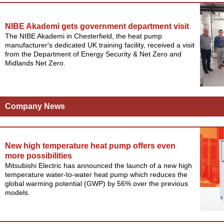
NIBE Akademi gets government department visit
The NIBE Akademi in Chesterfield, the heat pump
manufacturer's dedicated UK training facility, received a visit
from the Department of Energy Security & Net Zero and
Midlands Net Zero.
Company News
New high temperature heat pump offers even
more possibilities
Mitsubishi Electric has announced the launch of a new high
temperature water-to-water heat pump which reduces the
global warming potential (GWP) by 56% over the previous
models.