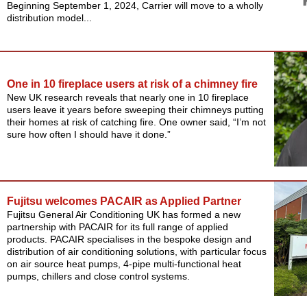
Beginning September 1, 2024, Carrier will move to a wholly
distribution model...
One in 10 fireplace users at risk of a chimney fire
New UK research reveals that nearly one in 10 fireplace
users leave it years before sweeping their chimneys putting
their homes at risk of catching fire. One owner said, “I’m not
sure how often I should have it done.”
Fujitsu welcomes PACAIR as Applied Partner
Fujitsu General Air Conditioning UK has formed a new
partnership with PACAIR for its full range of applied
products. PACAIR specialises in the bespoke design and
distribution of air conditioning solutions, with particular focus
on air source heat pumps, 4-pipe multi-functional heat
pumps, chillers and close control systems.