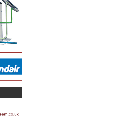
team.co.uk