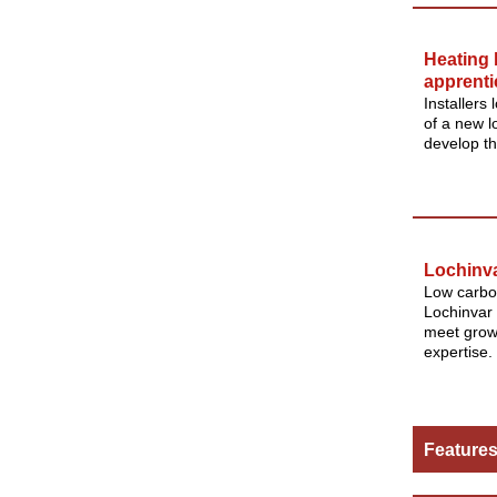
Heating 
apprenti
Installers
of a new 
develop th
Lochinv
Low carbo
Lochinvar 
meet growi
expertise.
Feature