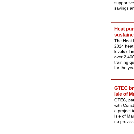
supportive
savings a
Heat pum
sustaine
The Heat 
2024 heat 
levels of i
over 2,400
training q
for the yea
GTEC bri
Isle of 
GTEC, part
with Cons
a project 
Isle of Ma
no provisio