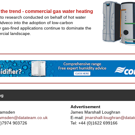
the trend - commercial gas water heating
to research conducted on behalf of hot water
 Adveco into the adoption of low-carbon
 gas-fired applications continue to dominate the
cial landscape.
ng
Advertisement
Ramsden
James Marshall Loughran
amsden@datateam.co.uk
E-mail:
jmarshall-loughran@data
(0)7974 903726
Tel: +44 (0)1622 699166