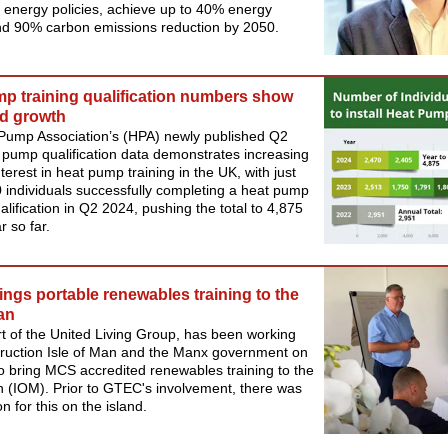
 energy policies, achieve up to 40% energy
nd 90% carbon emissions reduction by 2050.
p training qualification numbers show
d growth
Pump Association’s (HPA) newly published Q2
pump qualification data demonstrates increasing
nterest in heat pump training in the UK, with just
 individuals successfully completing a heat pump
ualification in Q2 2024, pushing the total to 4,875
r so far.
ngs portable renewables training to the
Man
 of the United Living Group, has been working
truction Isle of Man and the Manx government on
to bring MCS accredited renewables training to the
n (IOM). Prior to GTEC's involvement, there was
n for this on the island.