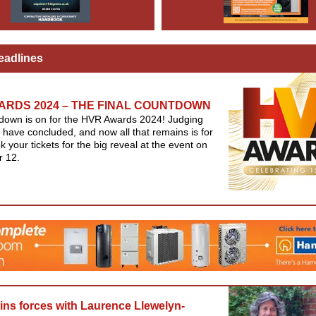
eadlines
ARDS 2024 – THE FINAL COUNTDOWN
down is on for the HVR Awards 2024! Judging
 have concluded, and now all that remains is for
k your tickets for the big reveal at the event on
 12.
oins forces with Laurence Llewelyn-