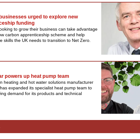
businesses urged to explore new
ceship funding
 looking to grow their business can take advantage
low carbon apprenticeship scheme and help
e skills the UK needs to transition to Net Zero.
ar powers up heat pump team
n heating and hot water solutions manufacturer
has expanded its specialist heat pump team to
ng demand for its products and technical
s