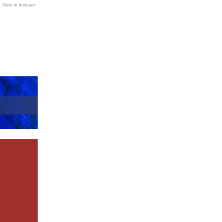
•
View in browser