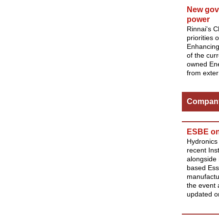
New gove
power
Rinnai's 
priorities
Enhancing 
of the cur
owned Ene
from exter
Compan
ESBE on 
Hydronics 
recent In
alongside 
based Essc
manufactu
the event 
updated on