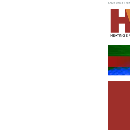
Share with a Frien