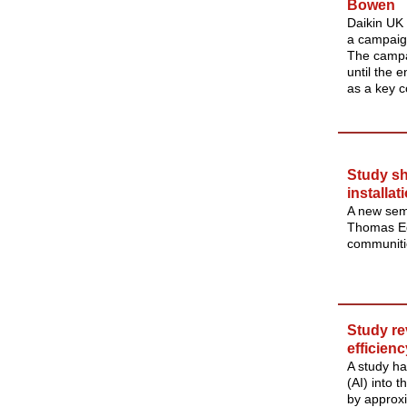
Bowen
Daikin UK
a campaig
The campa
until the 
as a key 
Study sh
installat
A new semi
Thomas Egl
communitie
Study re
efficienc
A study has
(AI) into 
by approx