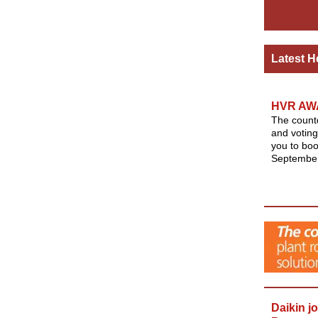
Latest H
HVR AW
The count
and voting
you to boo
September
Daikin j