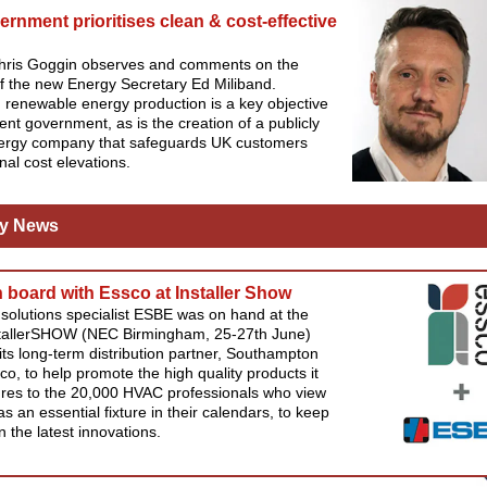
rnment prioritises clean & cost-effective
Chris Goggin observes and comments on the
 of the new Energy Secretary Ed Miliband.
renewable energy production is a key objective
rent government, as is the creation of a publicly
rgy company that safeguards UK customers
nal cost elevations.
y News
board with Essco at Installer Show
solutions specialist ESBE was on hand at the
stallerSHOW (NEC Birmingham, 25-27th June)
its long-term distribution partner, Southampton
o, to help promote the high quality products it
res to the 20,000 HVAC professionals who view
as an essential fixture in their calendars, to keep
 the latest innovations.