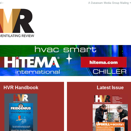
d ›
A Datateam Media Group Mailing
HVR Handbook
Latest Issue