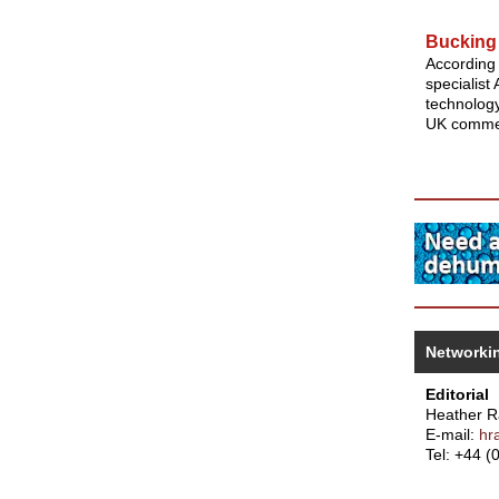
Bucking 
According 
specialist
technology
UK commer
Networki
Editorial
Heather 
E-mail:
hr
Tel: +44 