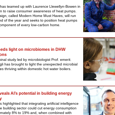
 has teamed up with Laurence Llewellyn-Bowen in
n to raise consumer awareness of heat pumps.
ign, called Modern Home Must Haves, will run
end of the year and seeks to position heat pumps
component of every low-carbon home.
eds light on microbiomes in DHW
ions
nal study led by microbiologist Prof. emerit.
i has brought to light the unexpected microbial
s thriving within domestic hot water boilers.
veals AI’s potential in building energy
y
 highlighted that integrating artificial intelligence
the building sector could cut energy consumption
imately 8% to 19% and, when combined with