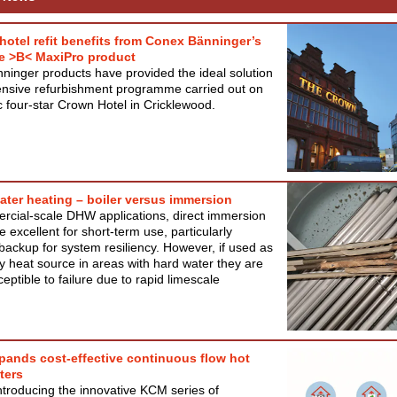
 hotel refit benefits from Conex Bänninger’s
e >B< MaxiPro product
inger products have provided the ideal solution
ensive refurbishment programme carried out on
ic four-star Crown Hotel in Cricklewood.
water heating – boiler versus immersion
rcial-scale DHW applications, direct immersion
e excellent for short-term use, particularly
backup for system resiliency. However, if used as
y heat source in areas with hard water they are
ceptible to failure due to rapid limescale
pands cost-effective continuous flow hot
ters
introducing the innovative KCM series of