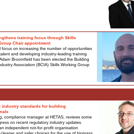
ngthens training focus through Skills
Group Chair appointment
l focus on increasing the number of opportunities
talent and developing industry-leading training
Adam Broomfield has been elected the Building
ndustry Association (BCIA) Skills Working Group
s
t industry standards for building
nals
g, compliance manager at HETAS, reviews some
gress on recent regulatory industry updates.
n independent not-for-profit organisation
cleaner and safer choices for the use of biomass