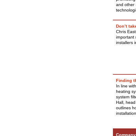
and other 
technologi
Don’t tak
Chris East
important 
installers 
Finding th
In line wi
heating sy
system filt
Hall, head
outlines ho
installation
Company