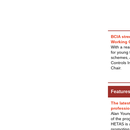
BCIA stre
Working 
With a rea
for young 
schemes, 
Controls I
Chair.
Feature
The lates
professio
Alan Youn
of the pro
HETAS is a
promoting 