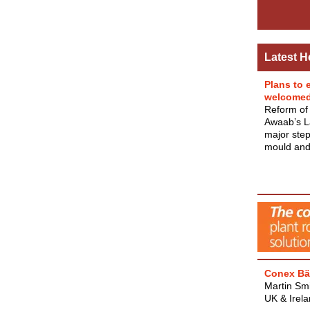
Latest H
Plans to 
welcome
Reform of 
Awaab’s La
major step
mould and 
Conex Bä
Martin Smi
UK & Irel