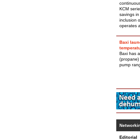
continuous
KCM series
savings in
inclusion 
operates a
Baxi laun
temperat
Baxi has a
(propane)
pump ran
Networki
Editorial