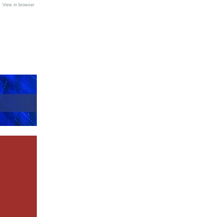
•
View in browser