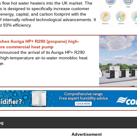
 flow hot water heaters into the UK market. The
 is designed to specifically increase customer
 energy, capital, and carbon footprint with the
of internally refined technological advancements. It
t 93% efficiency.
ches Auriga HP+ R290 (propane) high-
ure commercial heat pump
nnounced the arrival of its Auriga HP+ R290
 high-temperature air-to-water monobloc heat
ge.
ng
Advertisement