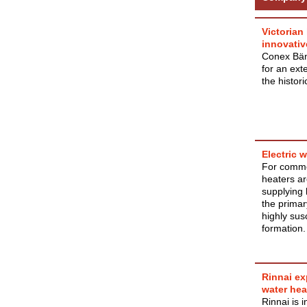
Victorian
innovativ
Conex Bänn
for an ext
the histor
Electric 
For comme
heaters ar
supplying 
the primar
highly sus
formation.
Rinnai ex
water hea
Rinnai is 