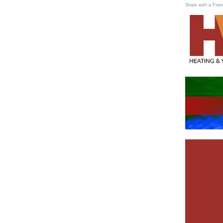
Share with a Frien