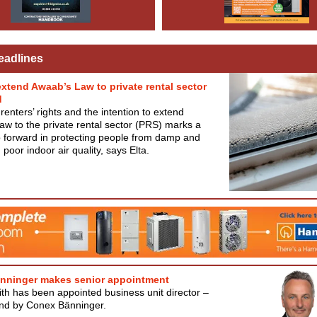
eadlines
extend Awaab’s Law to private rental sector
d
renters’ rights and the intention to extend
w to the private rental sector (PRS) marks a
 forward in protecting people from damp and
poor indoor air quality, says Elta.
nninger makes senior appointment
th has been appointed business unit director –
and by Conex Bänninger.