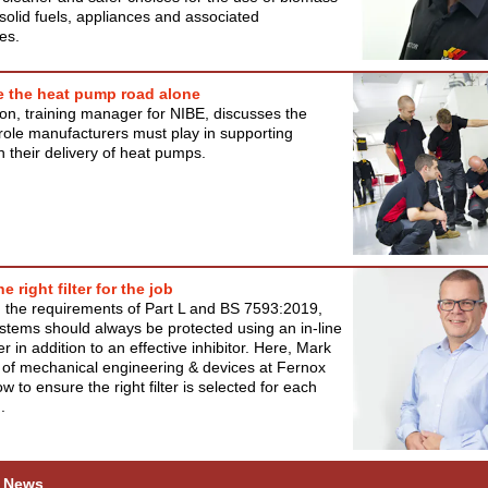
solid fuels, appliances and associated
es.
e the heat pump road alone
on, training manager for NIBE, discusses the
role manufacturers must play in supporting
in their delivery of heat pumps.
e right filter for the job
th the requirements of Part L and BS 7593:2019,
stems should always be protected using an in-line
er in addition to an effective inhibitor. Here, Mark
 of mechanical engineering & devices at Fernox
w to ensure the right filter is selected for each
.
 News