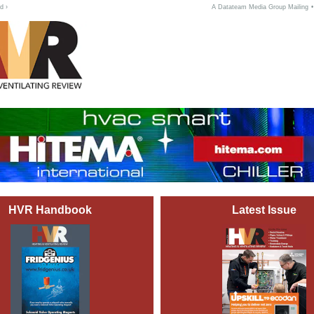
d ›
A Datateam Media Group Mailing
HVR Handbook
Latest Issue