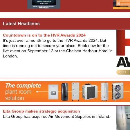
Latest Headlines
Countdown is on to the HVR Awards 2024
It's just over a month to go to the HVR Awards 2024. But
time is running out to secure your place. Book now for the
live event on September 12 at the Chelsea Harbour Hotel in
London.
Elta Group makes strategic acquisition
Elta Group has acquired Air Movement Supplies in Ireland.