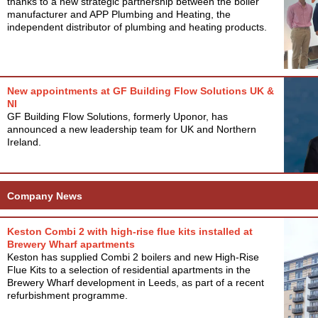
thanks to a new strategic partnership between the boiler
manufacturer and APP Plumbing and Heating, the
independent distributor of plumbing and heating products.
New appointments at GF Building Flow Solutions UK &
NI
GF Building Flow Solutions, formerly Uponor, has
announced a new leadership team for UK and Northern
Ireland.
Company News
Keston Combi 2 with high-rise flue kits installed at
Brewery Wharf apartments
Keston has supplied Combi 2 boilers and new High-Rise
Flue Kits to a selection of residential apartments in the
Brewery Wharf development in Leeds, as part of a recent
refurbishment programme.