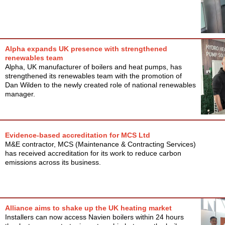
Alpha expands UK presence with strengthened
renewables team
Alpha, UK manufacturer of boilers and heat pumps, has
strengthened its renewables team with the promotion of
Dan Wilden to the newly created role of national renewables
manager.
Evidence-based accreditation for MCS Ltd
M&E contractor, MCS (Maintenance & Contracting Services)
has received accreditation for its work to reduce carbon
emissions across its business.
Alliance aims to shake up the UK heating market
Installers can now access Navien boilers within 24 hours