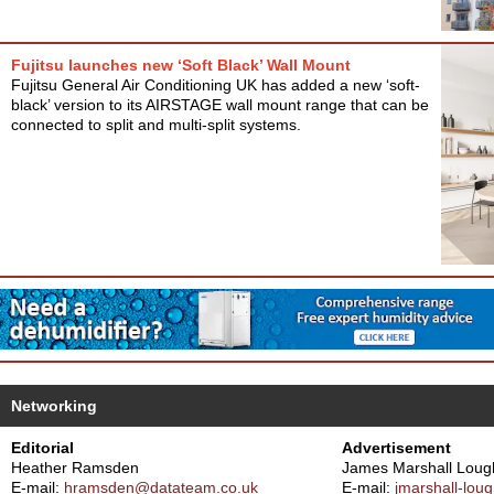
Fujitsu launches new ‘Soft Black’ Wall Mount
Fujitsu General Air Conditioning UK has added a new ‘soft-
black’ version to its AIRSTAGE wall mount range that can be
connected to split and multi-split systems.
Networking
Editorial
Advertisement
Heather Ramsden
James Marshall Loug
E-mail:
hramsden@datateam.co.uk
E-mail:
jmarshall-lo