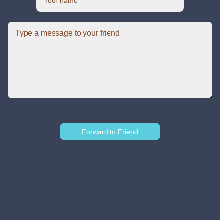
Forward to Friend