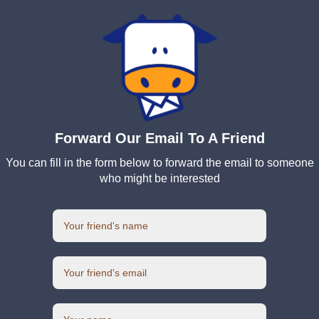
Forward Our Email To A Friend
You can fill in the form below to forward the email to someone
who might be interested